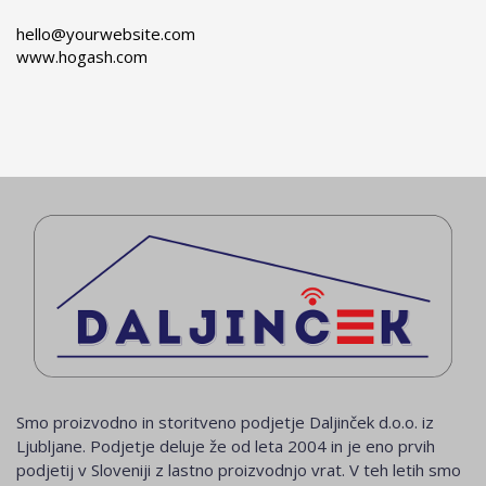
hello@yourwebsite.com
www.hogash.com
Smo proizvodno in storitveno podjetje Daljinček d.o.o. iz
Ljubljane. Podjetje deluje že od leta 2004 in je eno prvih
podjetij v Sloveniji z lastno proizvodnjo vrat. V teh letih smo