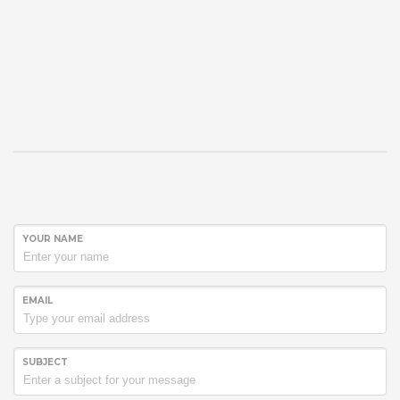
YOUR NAME
EMAIL
SUBJECT