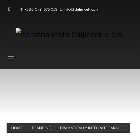
T: +386(0)41 675 059; E: info@daljincek.com
HOME
BRANDING
DRAMATICALLY INTEGRATE PARALLEL