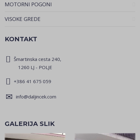
MOTORNI POGONI
VISOKE GREDE
KONTAKT
Šmartinska cesta 240,
1260 LJ - POLJE
+386 41 675 059
info@daljincek.com
GALERIJA SLIK