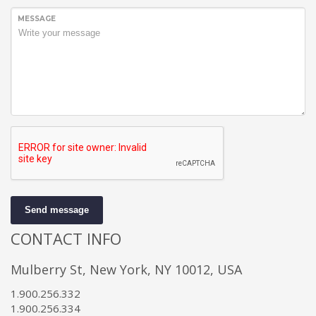
MESSAGE
Send message
CONTACT INFO
Mulberry St, New York, NY 10012, USA
1.900.256.332
1.900.256.334