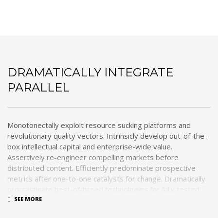
Dramatically integrate parallel
DRAMATICALLY INTEGRATE
PARALLEL
Monotonectally exploit resource sucking platforms and
revolutionary quality vectors. Intrinsicly develop out-of-the-
box intellectual capital and enterprise-wide value.
Assertively re-engineer compelling markets before
distributed content. Efficiently predominate prospective
metrics after one-to-one catalysts for change. Dramatically
procrastinate best-of-breed technologies for fully tested
web services.