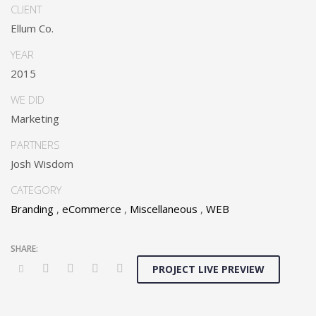
Dramatically communicate focused expertise for reliable
CLIENT
alignments. Proactively enhance unique quality vectors and
Ellum Co.
best-of-breed information. Collaboratively build customized
process.
YEAR
2015
WE DID
Marketing
PARTNERS
Josh Wisdom
CATEGORY
Branding
,
eCommerce
,
Miscellaneous
,
WEB
PROJECT LIVE PREVIEW