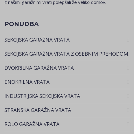
z našimi garažnimi vrati polepšali že veliko domov.
PONUDBA
SEKCIJSKA GARAŽNA VRATA
SEKCIJSKA GARAŽNA VRATA Z OSEBNIM PREHODOM
DVOKRILNA GARAŽNA VRATA
ENOKRILNA VRATA
INDUSTRIJSKA SEKCIJSKA VRATA
STRANSKA GARAŽNA VRATA
ROLO GARAŽNA VRATA